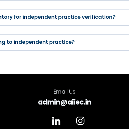
tory for independent practice verification?
ning to independent practice?
Email Us
admin@aiiec.in