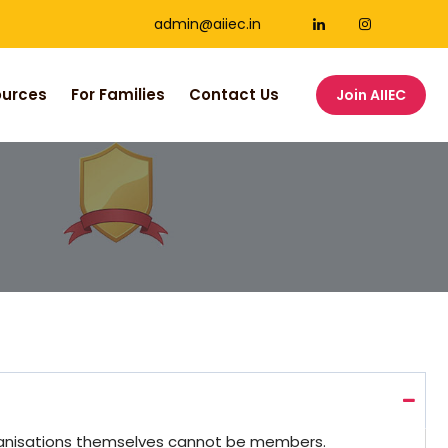
admin@aiiec.in
ources
For Families
Contact Us
Join AIIEC
rganisations themselves cannot be members.