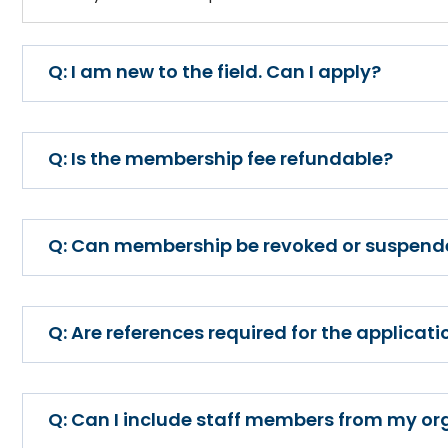
I am new to the field. Can I apply?
Is the membership fee refundable?
Can membership be revoked or suspend
Are references required for the applicati
Can I include staff members from my o