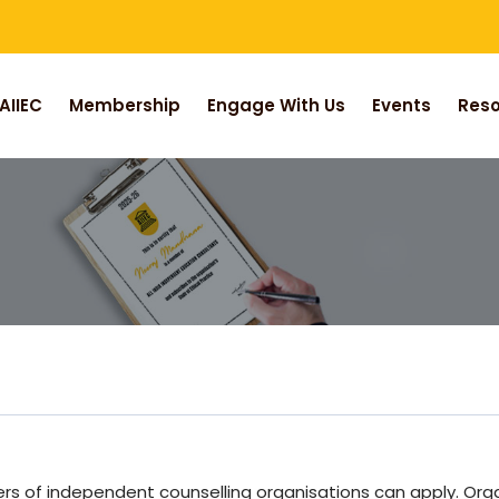
AIIEC
Membership
Engage With Us
Events
Res
ders of independent counselling organisations can apply. O