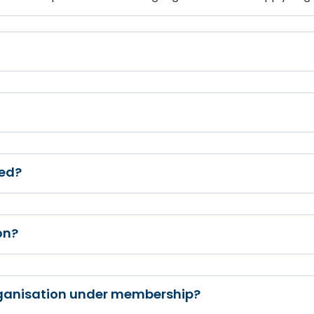
ed?
on?
rganisation under membership?