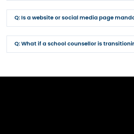
Is a website or social media page manda
What if a school counsellor is transitio