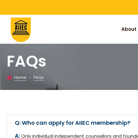
About 
FAQs
Home
-
FAQs
Who can apply for AIIEC membership?
Only individual independent counsellors and foun